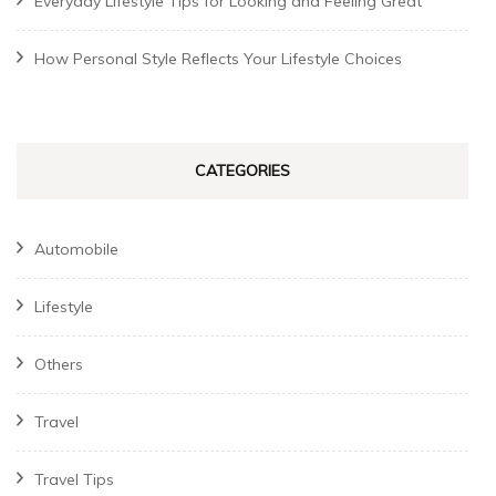
Everyday Lifestyle Tips for Looking and Feeling Great
How Personal Style Reflects Your Lifestyle Choices
CATEGORIES
Automobile
Lifestyle
Others
Travel
Travel Tips