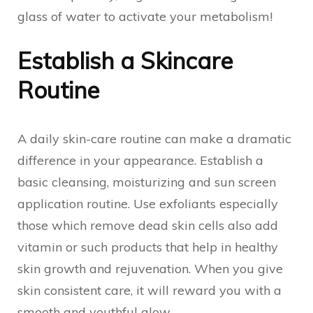
glass of water to activate your metabolism!
Establish a Skincare
Routine
A daily skin-care routine can make a dramatic
difference in your appearance. Establish a
basic cleansing, moisturizing and sun screen
application routine. Use exfoliants especially
those which remove dead skin cells also add
vitamin or such products that help in healthy
skin growth and rejuvenation. When you give
skin consistent care, it will reward you with a
smooth and youthful glow.