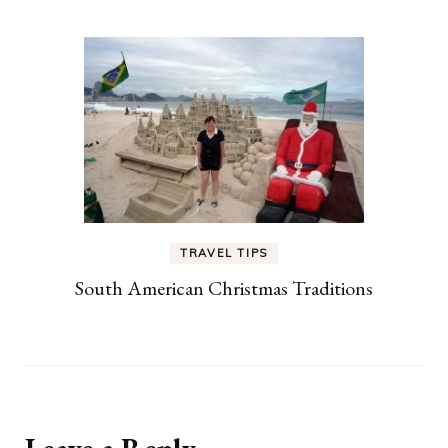
TRAVEL TIPS
South American Christmas Traditions