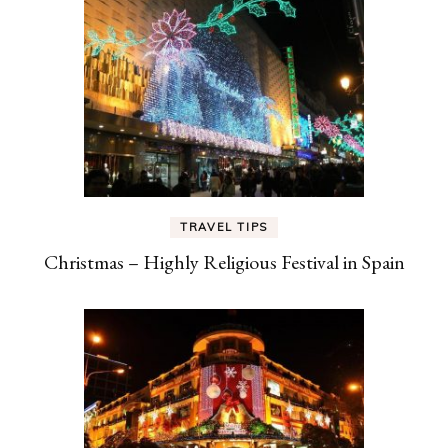
TRAVEL TIPS
Christmas – Highly Religious Festival in Spain