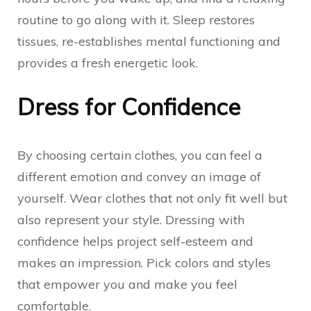
routine to go along with it. Sleep restores
tissues, re-establishes mental functioning and
provides a fresh energetic look.
Dress for Confidence
By choosing certain clothes, you can feel a
different emotion and convey an image of
yourself. Wear clothes that not only fit well but
also represent your style. Dressing with
confidence helps project self-esteem and
makes an impression. Pick colors and styles
that empower you and make you feel
comfortable.