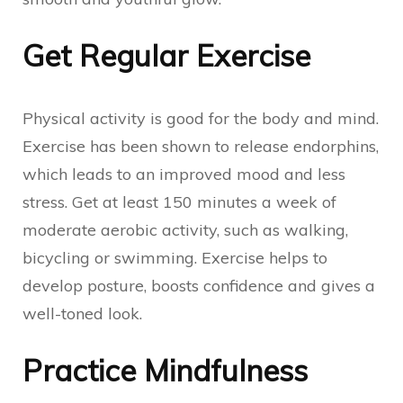
Get Regular Exercise
Physical activity is good for the body and mind.
Exercise has been shown to release endorphins,
which leads to an improved mood and less
stress. Get at least 150 minutes a week of
moderate aerobic activity, such as walking,
bicycling or swimming. Exercise helps to
develop posture, boosts confidence and gives a
well-toned look.
Practice Mindfulness