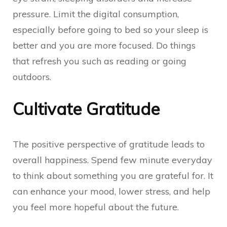
pressure. Limit the digital consumption,
especially before going to bed so your sleep is
better and you are more focused. Do things
that refresh you such as reading or going
outdoors.
Cultivate Gratitude
The positive perspective of gratitude leads to
overall happiness. Spend few minute everyday
to think about something you are grateful for. It
can enhance your mood, lower stress, and help
you feel more hopeful about the future.