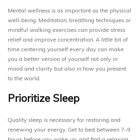
Mental wellness is as important as the physical
well-being. Meditation, breathing techniques or
mindful walking exercises can provide stress
relief and improve concentration. A little bit of
time centering yourself every day can make
you a better version of yourself not only in
mood and clarity but also in how you present
to the world.
Prioritize Sleep
Quality sleep is necessary for restoring and
renewing your energy. Get to bed between 7–9
hours before you wake up, and find a relaxing