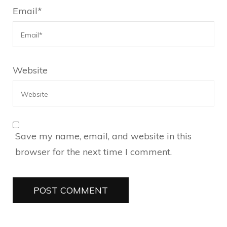
Email
*
Website
Save my name, email, and website in this
browser for the next time I comment.