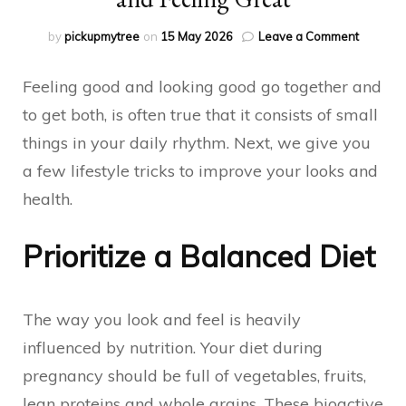
on
by
pickupmytree
on
15 May 2026
Leave a Comment
Everyda
Lifestyle
Feeling good and looking good go together and
Tips
for
to get both, is often true that it consists of small
Looking
things in your daily rhythm. Next, we give you
and
Feeling
a few lifestyle tricks to improve your looks and
Great
health.
Prioritize a Balanced Diet
The way you look and feel is heavily
influenced by nutrition. Your diet during
pregnancy should be full of vegetables, fruits,
lean proteins and whole grains. These bioactive