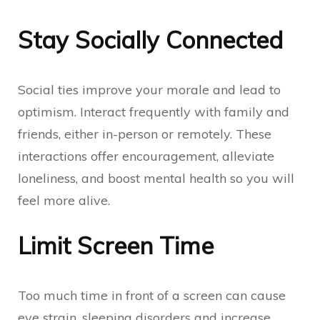
Stay Socially Connected
Social ties improve your morale and lead to
optimism. Interact frequently with family and
friends, either in-person or remotely. These
interactions offer encouragement, alleviate
loneliness, and boost mental health so you will
feel more alive.
Limit Screen Time
Too much time in front of a screen can cause
eye strain, sleeping disorders and increase