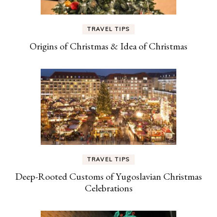
TRAVEL TIPS
Origins of Christmas & Idea of Christmas
TRAVEL TIPS
Deep-Rooted Customs of Yugoslavian Christmas
Celebrations