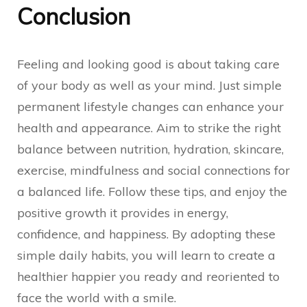
Conclusion
Feeling and looking good is about taking care
of your body as well as your mind. Just simple
permanent lifestyle changes can enhance your
health and appearance. Aim to strike the right
balance between nutrition, hydration, skincare,
exercise, mindfulness and social connections for
a balanced life. Follow these tips, and enjoy the
positive growth it provides in energy,
confidence, and happiness. By adopting these
simple daily habits, you will learn to create a
healthier happier you ready and reoriented to
face the world with a smile.