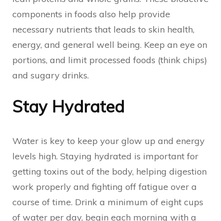
components in foods also help provide
necessary nutrients that leads to skin health,
energy, and general well being. Keep an eye on
portions, and limit processed foods (think chips)
and sugary drinks.
Stay Hydrated
Water is key to keep your glow up and energy
levels high. Staying hydrated is important for
getting toxins out of the body, helping digestion
work properly and fighting off fatigue over a
course of time. Drink a minimum of eight cups
of water per day, begin each morning with a