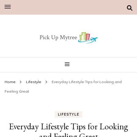
Home
Lifestyle
Everyday Lifestyle Tips for Looking and
Feeling Great
LIFESTYLE
Everyday Lifestyle Tips for Looking
and Feeling Great