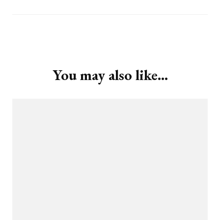
Post
Navigation
You may also like...