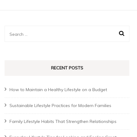
Search
for:
RECENT POSTS
How to Maintain a Healthy Lifestyle on a Budget
Sustainable Lifestyle Practices for Modern Families
Family Lifestyle Habits That Strengthen Relationships