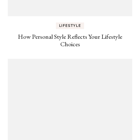
LIFESTYLE
How Personal Style Reflects Your Lifestyle
Choices