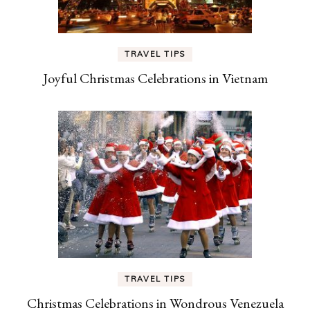
TRAVEL TIPS
Joyful Christmas Celebrations in Vietnam
TRAVEL TIPS
Christmas Celebrations in Wondrous Venezuela