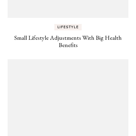
LIFESTYLE
Small Lifestyle Adjustments With Big Health
Benefits