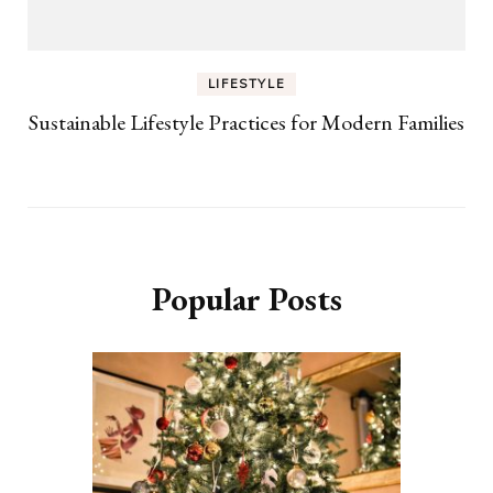
LIFESTYLE
Sustainable Lifestyle Practices for Modern Families
Popular Posts