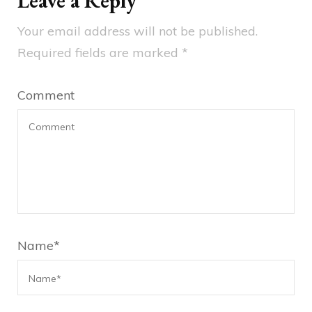
Leave a Reply
Your email address will not be published.
Required fields are marked
*
Comment
Name
*