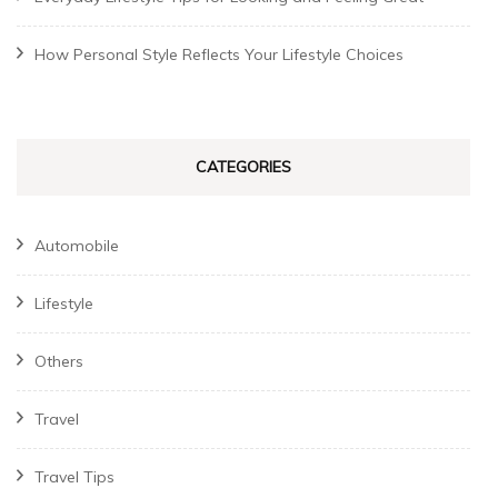
How Personal Style Reflects Your Lifestyle Choices
CATEGORIES
Automobile
Lifestyle
Others
Travel
Travel Tips