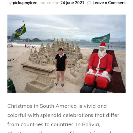
on
by
pickupmytree
updated on
24 June 2021
Leave a Comment
Sou
Ame
Chr
Trad
Christmas in South America is vivid and
colorful with splendid celebrations that differ
from countries to countries. In Bolivia,