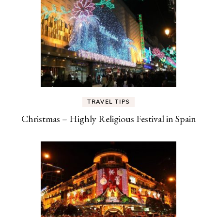
TRAVEL TIPS
Christmas – Highly Religious Festival in Spain