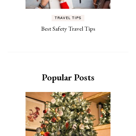
TRAVEL TIPS
Best Safety Travel Tips
Popular Posts