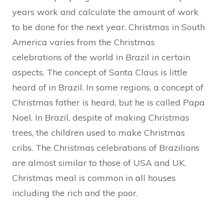
years work and calculate the amount of work
to be done for the next year. Christmas in South
America varies from the Christmas
celebrations of the world in Brazil in certain
aspects. The concept of Santa Claus is little
heard of in Brazil. In some regions, a concept of
Christmas father is heard, but he is called Papa
Noel. In Brazil, despite of making Christmas
trees, the children used to make Christmas
cribs. The Christmas celebrations of Brazilians
are almost similar to those of USA and UK.
Christmas meal is common in all houses
including the rich and the poor.