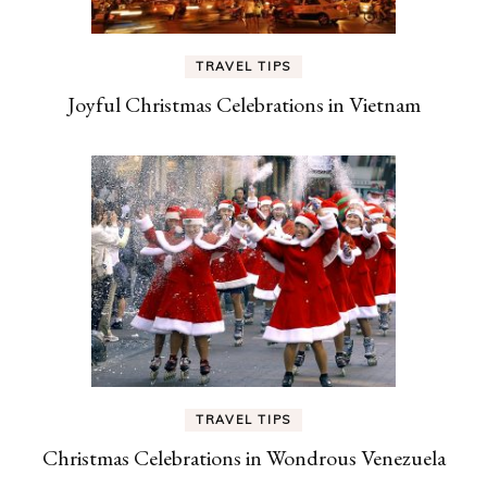
TRAVEL TIPS
Joyful Christmas Celebrations in Vietnam
TRAVEL TIPS
Christmas Celebrations in Wondrous Venezuela