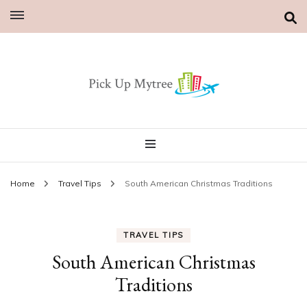
Home
Travel Tips
South American Christmas Traditions
TRAVEL TIPS
South American Christmas
Traditions