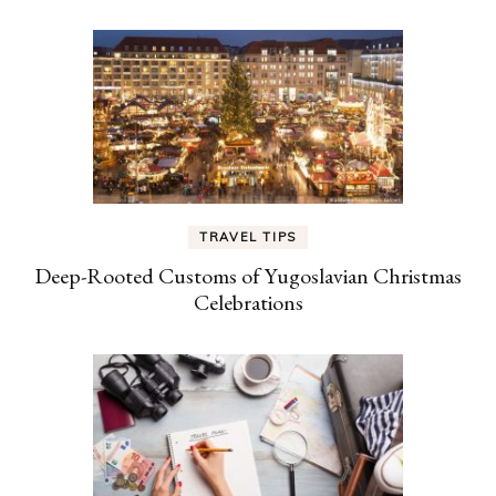
TRAVEL TIPS
Deep-Rooted Customs of Yugoslavian Christmas
Celebrations