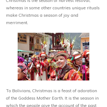
Christmas is the season of harvest festival,
whereas in some other countries unique rituals
make Christmas a season of joy and
merriment.
To Bolivians, Christmas is a feast of adoration
of the Goddess Mother Earth. It is the season in
which the people give the account of the past