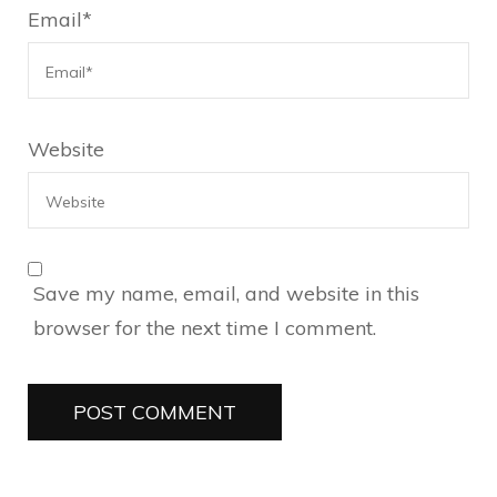
Email
*
Website
Save my name, email, and website in this
browser for the next time I comment.