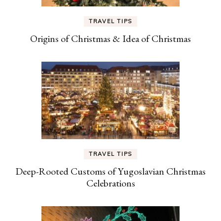
TRAVEL TIPS
Origins of Christmas & Idea of Christmas
TRAVEL TIPS
Deep-Rooted Customs of Yugoslavian Christmas
Celebrations