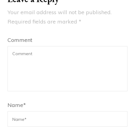
Your email address will not be published.
Required fields are marked
*
Comment
Name
*