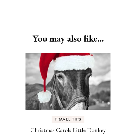
Post
Navigation
You may also like...
TRAVEL TIPS
Christmas Carols Little Donkey