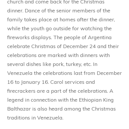
church and come back for the Christmas
dinner. Dance of the senior members of the
family takes place at homes after the dinner,
while the youth go outside for watching the
fireworks displays. The people of Argentina
celebrate Christmas of December 24 and their
celebrations are marked with dinners with
several dishes like pork, turkey, etc. In
Venezuela the celebrations last from December
16 to January 16. Carol services and
firecrackers are a part of the celebrations. A
legend in connection with the Ethiopian King
Balthazar is also heard among the Christmas
traditions in Venezuela.