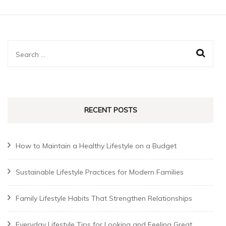
Search
for:
RECENT POSTS
How to Maintain a Healthy Lifestyle on a Budget
Sustainable Lifestyle Practices for Modern Families
Family Lifestyle Habits That Strengthen Relationships
Everyday Lifestyle Tips for Looking and Feeling Great