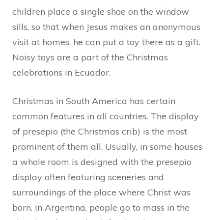
children place a single shoe on the window
sills, so that when Jesus makes an anonymous
visit at homes, he can put a toy there as a gift.
Noisy toys are a part of the Christmas
celebrations in Ecuador.
Christmas in South America has certain
common features in all countries. The display
of presepio (the Christmas crib) is the most
prominent of them all. Usually, in some houses
a whole room is designed with the presepio
display often featuring sceneries and
surroundings of the place where Christ was
born. In Argentina, people go to mass in the