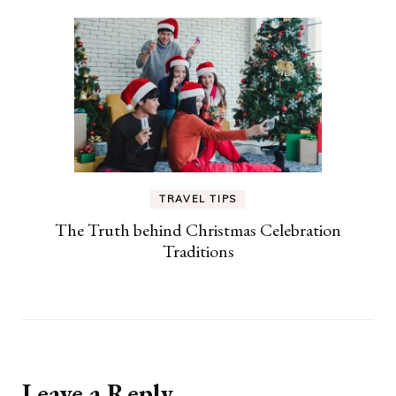
TRAVEL TIPS
The Truth behind Christmas Celebration
Traditions
Leave a Reply