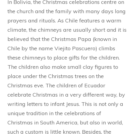
In Bolivia, the Christmas celebrations centre on
the church and the family with many days long
prayers and rituals. As Chile features a warm
climate, the chimneys are usually short and it is
believed that the Christmas Papa (known in
Chile by the name Viejito Pascuero) climbs
these chimneys to place gifts for the children.
The children also make small clay figures to
place under the Christmas trees on the
Christmas eve. The children of Ecuador
celebrate Christmas in a very different way, by
writing letters to infant Jesus. This is not only a
unique tradition in the celebrations of
Christmas in South America, but also in world,
such a custom is little known. Besides, the