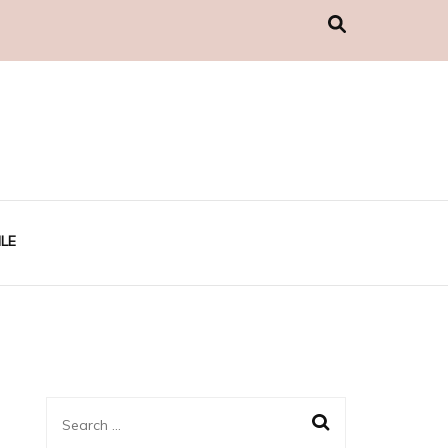
LE
Search