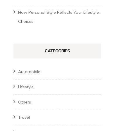
How Personal Style Reflects Your Lifestyle
Choices
CATEGORIES
Automobile
Lifestyle
Others
Travel