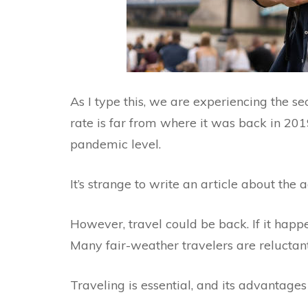
As I type this, we are experiencing the s
rate is far from where it was back in 2019,
pandemic level.
It’s strange to write an article about the 
However, travel could be back. If it happe
Many fair-weather travelers are reluctant t
Traveling is essential, and its advantages