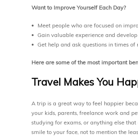
Want to Improve Yourself Each Day?
Meet people who are focused on impro
Gain valuable experience and develop 
Get help and ask questions in times of
Here are some of the most important benef
Travel Makes You Hap
A trip is a great way to feel happier beca
your kids, parents,
freelance work
and pet
studying for exams, or anything else that 
smile to your face, not to mention the leas