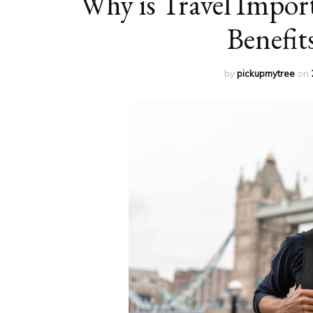
Why is Travel Impor
Benefit
by
pickupmytree
on