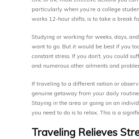
particularly when you’re a college stude
works 12-hour shifts, is to take a break 
Studying or working for weeks, days, and
want to go. But it would be best if you t
constant stress. If you don’t, you could su
and numerous other ailments and proble
If traveling to a different nation or observ
genuine getaway from your daily routine a
Staying in the area or going on an individ
you need to do is to relax. This is a signif
Traveling Relieves Str