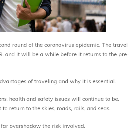
econd round of the coronavirus epidemic. The travel
 and it will be a while before it returns to the pre-
advantages of traveling and why it is essential.
ns, health and safety issues will continue to be.
o return to the skies, roads, rails, and seas.
 far overshadow the risk involved.