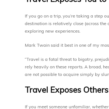
If you go on a trip, you’re taking a step o
destination is relatively close (across the
exploring new experiences.
Mark Twain said it best in one of my most
“Travel is a fatal threat to bigotry, preju
rely heavily on these reports. A broad, h
are not possible to acquire simply by slum
Travel Exposes Others
If you meet someone unfamiliar, whether 