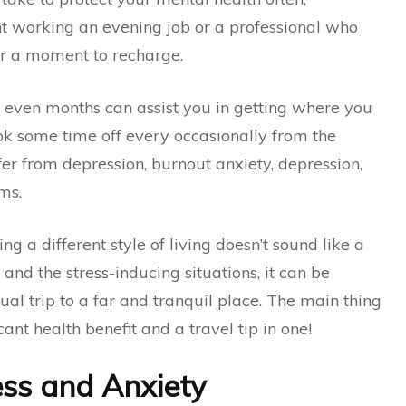
nt working an evening job or a professional who
for a moment to recharge.
 even months can assist you in getting where you
ook some time off every occasionally from the
ffer from depression, burnout anxiety, depression,
ms.
ing a different style of living doesn’t sound like a
nd the stress-inducing situations, it can be
ual trip to a far and tranquil place. The main thing
icant health benefit and a travel tip in one!
ess and Anxiety