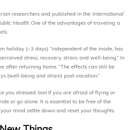
rian researchers and published in the
International
ublic Health
, One of the advantages of traveling is
els.
rm holiday (~3 days) “independent of the mode, has
erceived stress, recovery, strain, and well-being.” In
ime after returning home. “The effects can still be
s (well-being and strain) post-vacation.”
you stressed, too! If you are afraid of flying or
ide or go alone. It is essential to be free of the
let your mind settle down and reset your thoughts.
 New Things