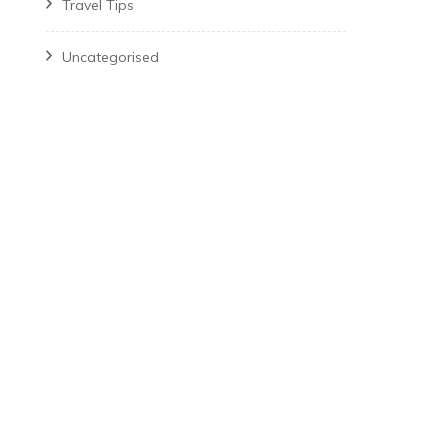
Travel Tips
Uncategorised