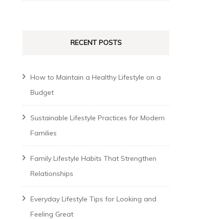
for:
RECENT POSTS
How to Maintain a Healthy Lifestyle on a
Budget
Sustainable Lifestyle Practices for Modern
Families
Family Lifestyle Habits That Strengthen
Relationships
Everyday Lifestyle Tips for Looking and
Feeling Great