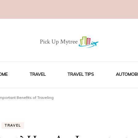
OME
TRAVEL
TRAVEL TIPS
AUTOMOBI
mportant Benefits of Traveling
TRAVEL