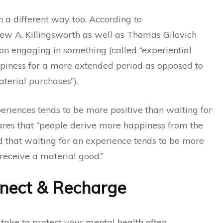
 a different way too. According to
w A. Killingsworth as well as Thomas Gilovich
on engaging in something (called “experiential
piness for a more extended period as opposed to
terial purchases”).
eriences tends to be more positive than waiting for
lares that “people derive more happiness from the
d that waiting for an experience tends to be more
receive a material good.”
nnect & Recharge
 take to protect your mental health often,