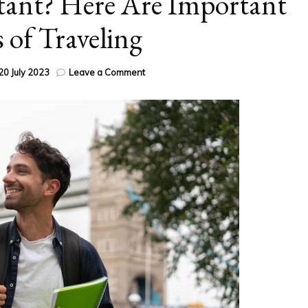
tant? Here Are Important
s of Traveling
on
20 July 2023
Leave a Comment
Why
is
Travel
Important?
Here
Are
Important
Benefits
of
Traveling