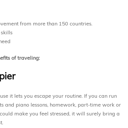
vement from more than 150 countries.
skills
 need
its of traveling:
pier
use it lets you escape your routine. If you can run
s and piano lessons, homework,
part-time work
or
could make you feel stressed, it will surely bring a
t.