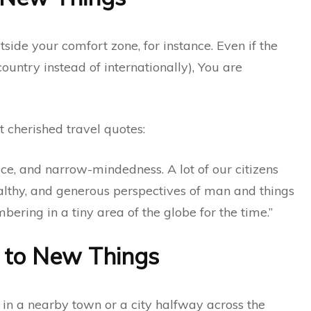
utside your comfort zone, for instance. Even if the
 country instead of internationally), You are
 cherished travel quotes:
dice, and narrow-mindedness. A lot of our citizens
ealthy, and generous perspectives of man and things
bering in a tiny area of the globe for the time.”
 to New Things
in a nearby town or a city halfway across the