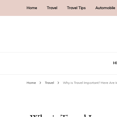
Home
Travel
Travel Tips
Automobile
H
Home
Travel
Why is Travel Important? Here Are I