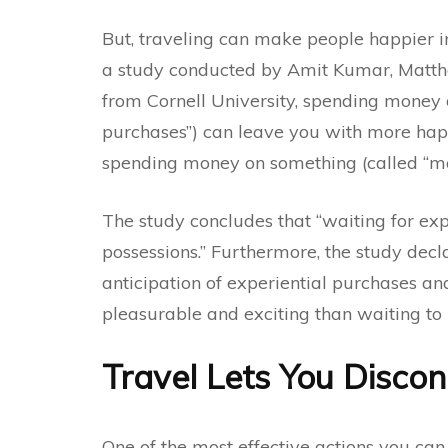
But, traveling can make people happier in
a
study
conducted by Amit Kumar, Matthe
from Cornell University, spending money 
purchases”) can leave you with more hap
spending money on something (called “ma
The study concludes that “waiting for exp
possessions.” Furthermore, the study dec
anticipation of experiential purchases an
pleasurable and exciting than waiting to 
Travel Lets You Disco
One of the most effective actions you can