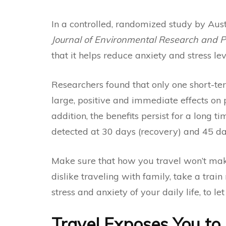
In a
controlled, randomized study
by Aust
Journal of Environmental Research and P
that it helps reduce anxiety and stress lev
Researchers found that only one short-te
large, positive and immediate effects on p
addition, the benefits persist for a long t
detected at 30 days (recovery) and 45 day
Make sure that how you travel won’t make 
dislike traveling with family, take a train r
stress and anxiety of your daily life, to 
Travel Exposes You to