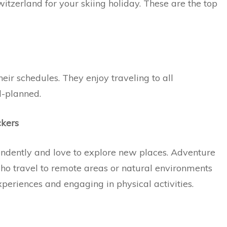
itzerland for your skiing holiday. These are the top
heir schedules. They enjoy traveling to all
ll-planned.
ckers
ndently and love to explore new places. Adventure
who travel to remote areas or natural environments
periences and engaging in physical activities.