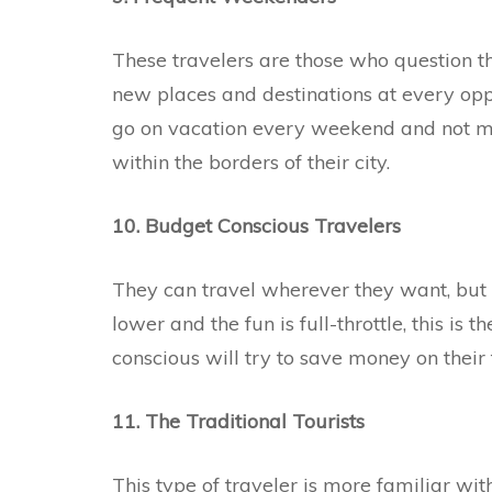
These travelers are those who question t
new places and destinations at every opp
go on vacation every weekend and not mis
within the borders of their city.
10. Budget Conscious Travelers
They can travel wherever they want, but
lower and the fun is full-throttle, this is 
conscious will try to save money on their t
11. The Traditional Tourists
This type of traveler is more familiar wit