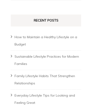
for:
RECENT POSTS
How to Maintain a Healthy Lifestyle on a
Budget
Sustainable Lifestyle Practices for Modern
Families
Family Lifestyle Habits That Strengthen
Relationships
Everyday Lifestyle Tips for Looking and
Feeling Great