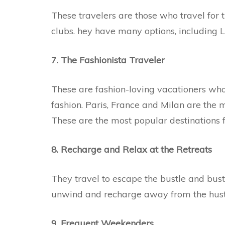
These travelers are those who travel for th
clubs. hey have many options, including
7. The Fashionista Traveler
These are fashion-loving vacationers who
fashion. Paris, France and Milan are the m
These are the most popular destinations f
8. Recharge and Relax at the Retreats
They travel to escape the bustle and bustl
unwind and recharge away from the hustle-
9. Frequent Weekenders