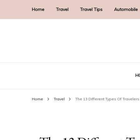
Home
Travel
Travel Tips
Automobile
H
Home
Travel
The 13 Different Types Of Travele