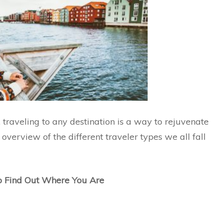
 traveling to any destination is a way to rejuvenate
 overview of the different traveler types we all fall
to Find Out Where You Are