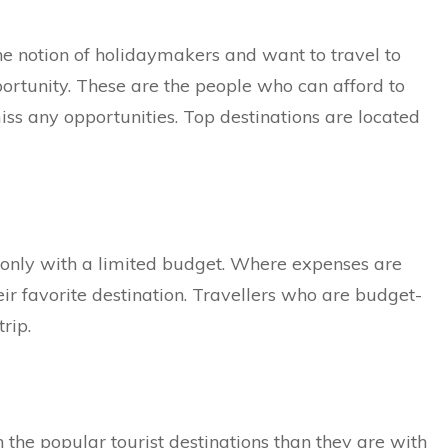
he notion of holidaymakers and want to travel to
ortunity. These are the people who can afford to
s any opportunities. Top destinations are located
 only with a limited budget. Where expenses are
their favorite destination. Travellers who are budget-
rip.
h the popular tourist destinations than they are with