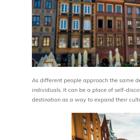
As different people approach the same dest
individuals. It can be a place of self-dis
destination as a way to expand their cultu