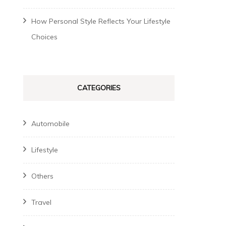
How Personal Style Reflects Your Lifestyle
Choices
CATEGORIES
Automobile
Lifestyle
Others
Travel