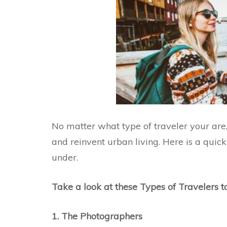
No matter what type of traveler your are,
and reinvent urban living. Here is a quick
under.
Take a look at these Types of Travelers 
1. The Photographers