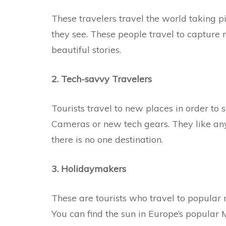
These travelers travel the world taking 
they see. These people travel to capture
beautiful stories.
2. Tech-savvy Travelers
Tourists travel to new places in order to 
Cameras or new tech gears. They like any 
there is no one destination.
3. Holidaymakers
These are tourists who travel to popular r
You can find the sun in Europe’s popular 