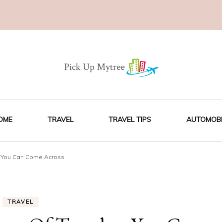
OME
TRAVEL
TRAVEL TIPS
AUTOMOBI
rs You Can Come Across
TRAVEL