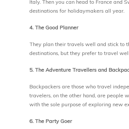
Italy. Then you can head to France and Sw
destinations for holidaymakers all year.
4. The Good Planner
They plan their travels well and stick to t
destinations, but they prefer to travel we
5. The Adventure Travellers and Backpa
Backpackers are those who travel indepe
travelers, on the other hand, are people 
with the sole purpose of exploring new ex
6. The Party Goer