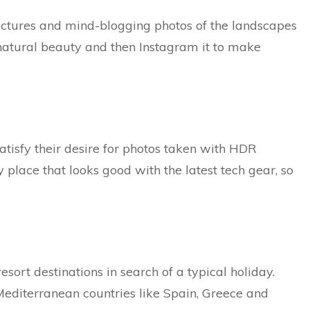
pictures and mind-blogging photos of the landscapes
 natural beauty and then Instagram it to make
satisfy their desire for photos taken with HDR
place that looks good with the latest tech gear, so
esort destinations in search of a typical holiday.
Mediterranean countries like Spain, Greece and