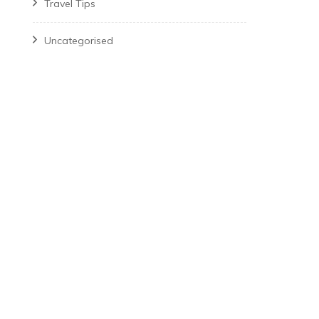
Travel Tips
Uncategorised