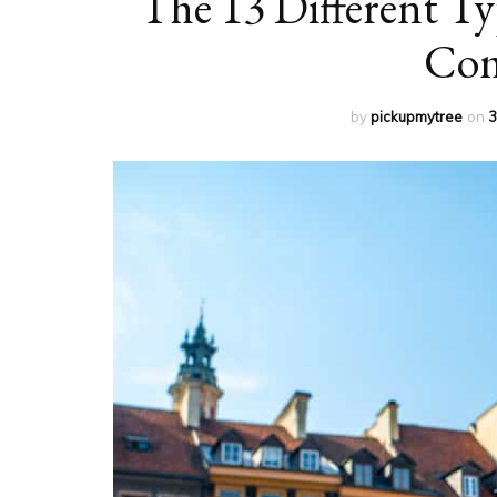
The 13 Different Ty
Com
by
pickupmytree
on
3