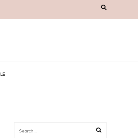
LE
Search