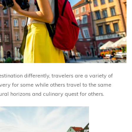
ination differently, travelers are a variety of
covery for some while others travel to the same
ral horizons and culinary quest for others.