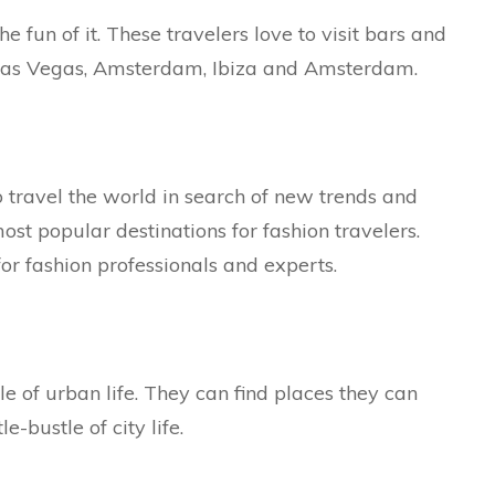
e fun of it. These travelers love to visit bars and
 Las Vegas, Amsterdam, Ibiza and Amsterdam.
 travel the world in search of new trends and
ost popular destinations for fashion travelers.
or fashion professionals and experts.
e of urban life. They can find places they can
bustle of city life.