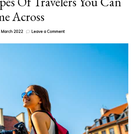
pes Of Travelers You Can
e Across
on
 March 2022
Leave a Comment
The
13
Different
Types
Of
Travelers
You
Can
Come
Across